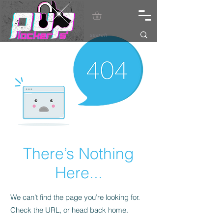
There’s Nothing
Here...
We can’t find the page you’re looking for.
Check the URL, or head back home.