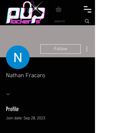
More actions
Follow
Nathan Fracaro
Profile
Join date: Sep 28, 2023