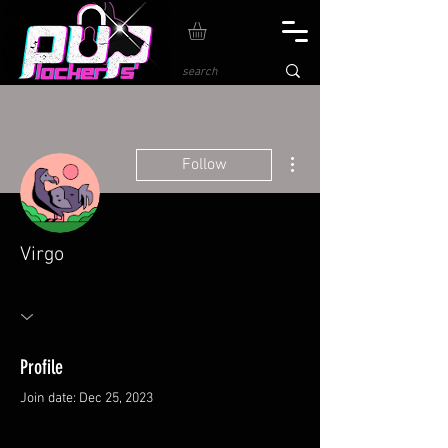
More actions
Follow
Virgo
Profile
Join date: Dec 25, 2023