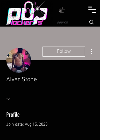
More actions
Follow
Alver Stone
Profile
Join date: Aug 15, 2023