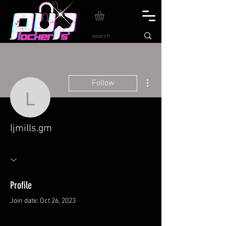
More actions
Follow
ljmills.gm
ljmills.gm
Profile
Join date: Oct 26, 2023