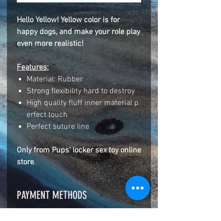
Hello Yellow! Yellow color is for
happy dogs, and make your role play
even more realistic!
Features:
Material: Rubber
Strong flexibility hard to destroy
High quality fluff inner material p
erfect touch
Perfect suture line
Only from Pups' locker sex toy online
store
.
PAYMENT METHODS
ZELLE BANK/APP