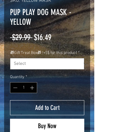
SKU: YELLOW MASK
PUP PLAY DOG MASK -
YELLOW
Regular
Sale
 $29.99 
$16.49
Price
Price
🎁Gift Treat Box🎁 !+5$ for this product
*
Quantity
*
Add to Cart
Buy Now