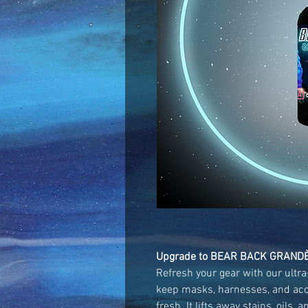
Upgrade to BEAR BACK GRANDÈ
Refresh your gear with our ultr
keep masks, harnesses, and acc
fresh. It lifts away stains, oils