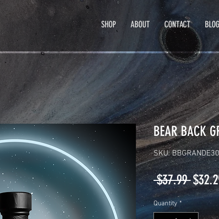
SHOP
ABOUT
CONTACT
BLO
BEAR BACK G
SKU: BBGRANDE3
Regul
 $37.99 
$32.2
Price
Quantity
*