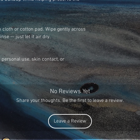
confirmation, pleas
Monday – Friday 9a
Orders exceeding 5
Thanks!
We ship all orders 
 cloth or cotton pad. Wipe gently across
receiving a cleared
nse — just let it air dry.
Pay are instant pa
take up to 3 busine
are shipped priorit
r personal use, skin contact, or
receive an order is
customers to contact
received after 7 b
investigate.
No Reviews Yet
Share your thoughts. Be the first to leave a review.
Leave a Review