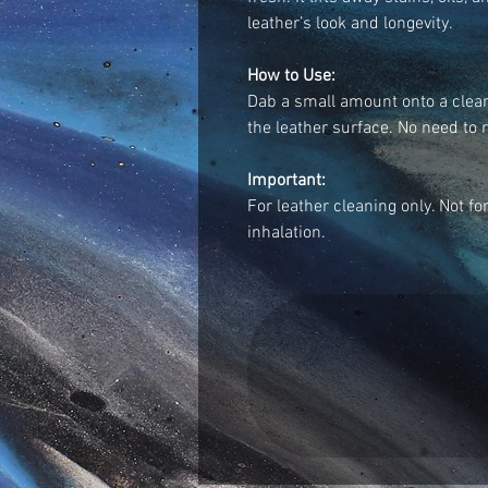
leather’s look and longevity.
How to Use:
Dab a small amount onto a clean
the leather surface. No need to ri
Important:
For leather cleaning only. Not fo
inhalation.